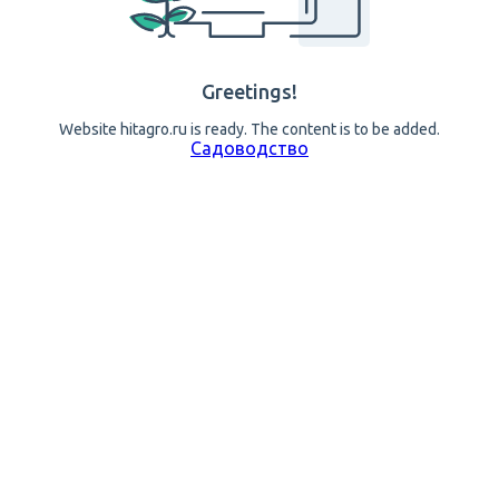
Greetings!
Website hitagro.ru is ready. The content is to be added.
Садоводство